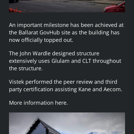
An important milestone has been achieved at
the Ballarat GovHub site as the building has
now officially topped out.
The John Wardle designed structure
extensively uses Glulam and CLT throughout
the structure.
Vistek performed the peer review and third
party certification assisting Kane and Aecom.
More information here.