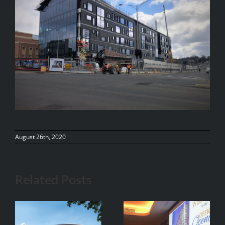
August 26th, 2020
Related Posts
Vistek at The
Adina