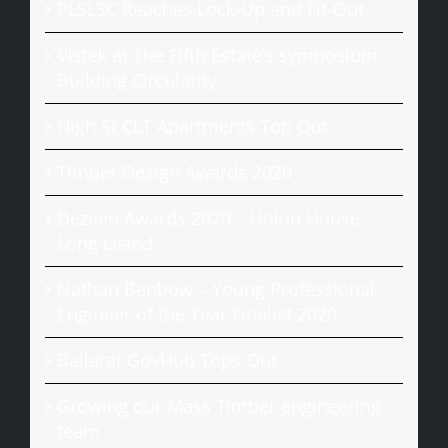
PLSLSC Reaches Lock-Up and Fit-Out
Vistek at The Fifth Estate’s symposium
Building Circularity
High St CLT Apartments Top Out
Timber Design Awards 2020
Dezeen Awards 2020 – Union House
Long Listed
Nathan Benbow – Young Professional
Engineer of the Year Finalist 2020
Ballarat GovHub Tops Out
Growing our Mass Timber engineering
team