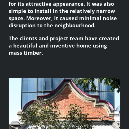
for its attractive appearance. It was also
simple to install in the relatively narrow
space. Moreover, it caused minimal noise
disruption to the neighbourhood.
The clients and project team have created
a beautiful and inventive home using
mass timber.