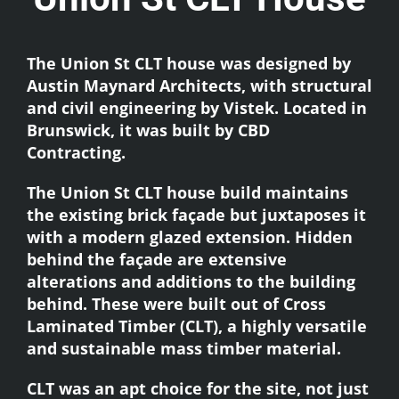
The Union St CLT house was designed by
Austin Maynard Architects
, with structural
and civil engineering by Vistek. Located in
Brunswick, it was built by
CBD
Contracting
.
The Union St CLT house build maintains
the existing brick façade but juxtaposes it
with a modern glazed extension. Hidden
behind the façade are extensive
alterations and additions to the building
behind. These were built out of
Cross
Laminated Timber (CLT),
a highly versatile
and sustainable mass timber material.
CLT was an apt choice for the site, not just