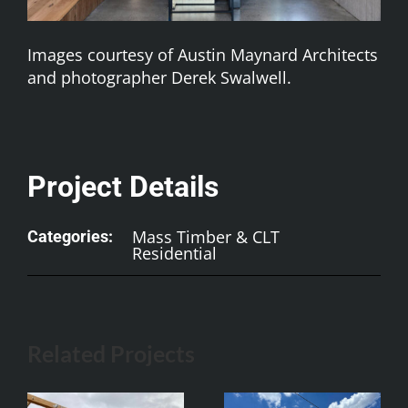
Images courtesy of Austin Maynard Architects
and photographer Derek Swalwell.
Project Details
Mass Timber & CLT
Categories:
Residential
Related Projects