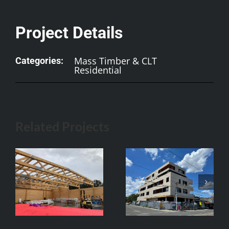
Project Details
Mass Timber & CLT
Categories:
Residential
Related Projects
752 High St CLT
Oval Hotel,
Apartments
Adelaide