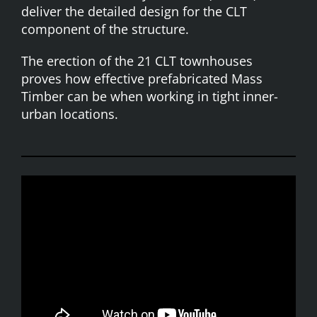
deliver the detailed design for the
CLT
component of the structure.
The erection of the 21 CLT townhouses
proves how effective prefabricated Mass
Timber can be when working in tight inner-
urban locations.