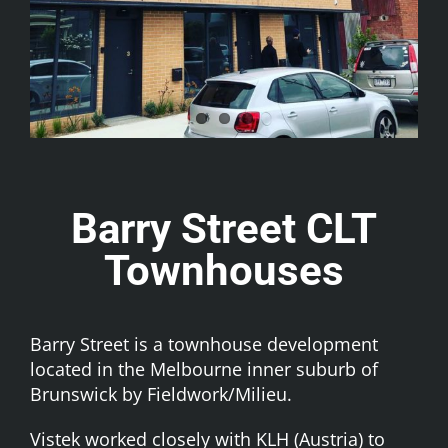
Barry Street CLT
Townhouses
Barry Street is a townhouse development
located in the Melbourne inner suburb of
Brunswick by
Fieldwork/Milieu
.
Vistek worked closely with
KLH (Austria)
to