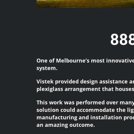
888
One of Melbourne’s most innovative 
system.
Vistek provided design assistance a
plexiglass arrangement that houses
This work was performed over many
solution could accommodate the lig
manufacturing and installation proce
an amazing outcome.