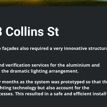
 Collins St
façades also required a very innovative structur
nd verification services for the aluminium and
 the dramatic lighting arrangement.
 months as the system was prototyped so that t
hting technology but also account for the
sses. This resulted in a safe and efficient instal