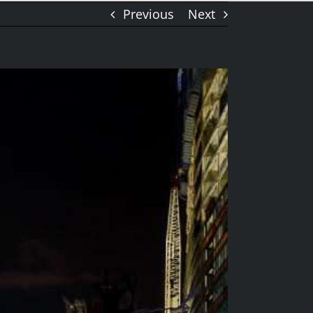
Previous
Next