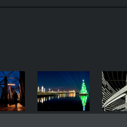
Geelong’s
Asif Kahn’s
Floating
Radiant Lines
Gr
ristmas Tree