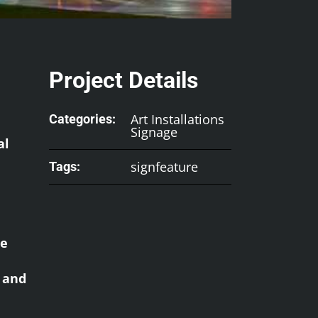
Project Details
Art Installations
Categories:
Signage
al
signfeature
Tags:
he
l and